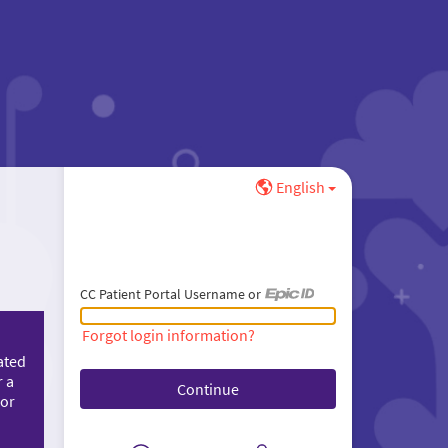
English
CC Patient Portal Username or
CC Patient Portal Username or Epic ID
Forgot login information?
ated
r a
 or