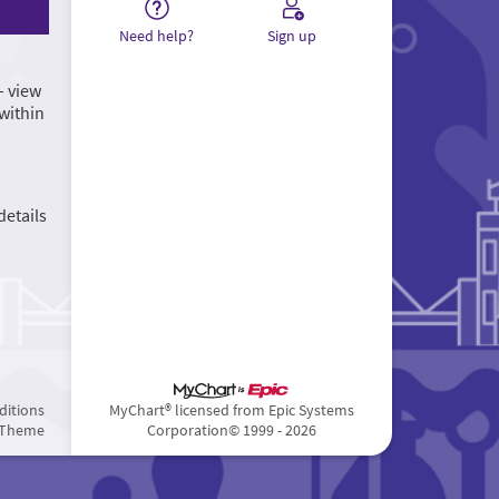
Need help?
Sign up
– view
within
details
ditions
MyChart® licensed from Epic Systems
 Theme
Corporation
© 1999 - 2026