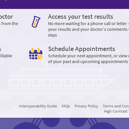
octor
Access your test results
s from the
No more waiting for a phone call or letter 
your results and your doctor's comments 
days
s
Schedule Appointments
illable
Schedule your next appointment, or view 
of your past and upcoming appointments
Interoperability Guide
FAQs
Privacy Policy
Terms and Con
High Contrast