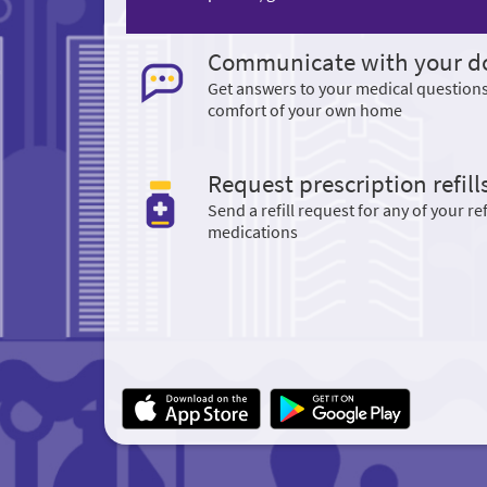
Communicate with your d
Get answers to your medical question
comfort of your own home
Request prescription refill
Send a refill request for any of your ref
medications