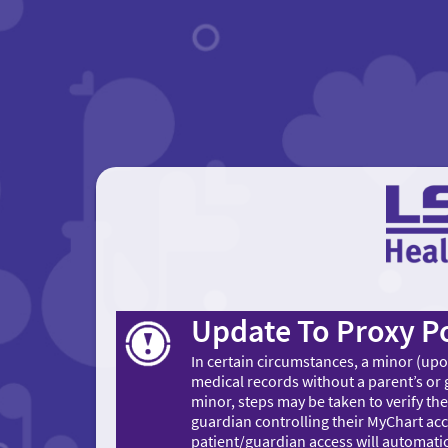
Update To Proxy Po
In certain circumstances, a minor (up
medical records without a parent’s or
minor, steps may be taken to verify the
guardian controlling their MyChart acc
patient/guardian access will automatic