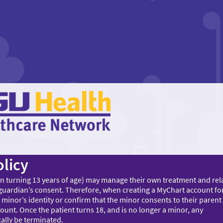
licy
on turning 13 years of age) may manage their own treatment and rel
 guardian’s consent. Therefore, when creating a MyChart account fo
 minor’s identity or confirm that the minor consents to their parent
ount. Once the patient turns 18, and is no longer a minor, any
ally be terminated.