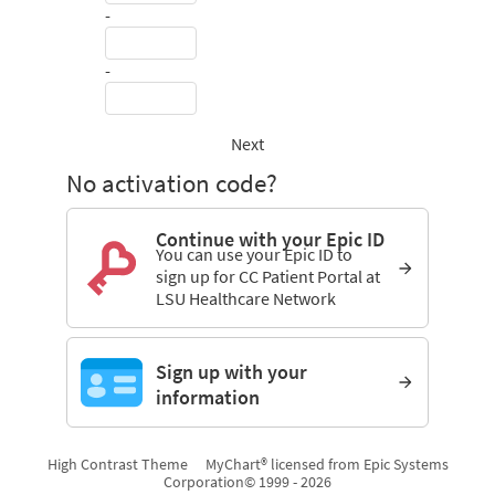
-
-
Next
No activation code?
Continue with your Epic ID
You can use your Epic ID to
sign up for CC Patient Portal at
LSU Healthcare Network
Sign up with your
information
High Contrast Theme
MyChart® licensed from Epic Systems
Corporation
© 1999 - 2026