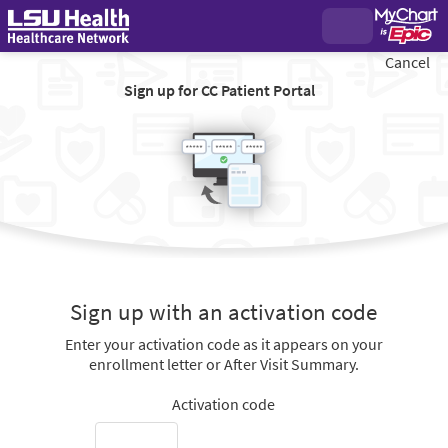
Cancel
Sign up for CC Patient Portal
Sign up with an activation code
Enter your activation code as it appears on your
enrollment letter or After Visit Summary.
Activation code